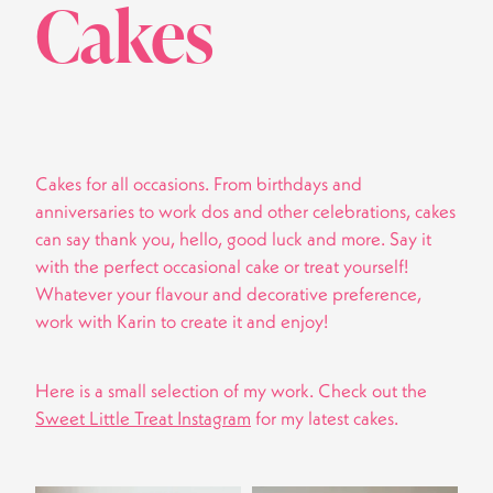
Cakes
Cakes for all occasions. From birthdays and
anniversaries to work dos and other celebrations, cakes
can say thank you, hello, good luck and more. Say it
with the perfect occasional cake or treat yourself!
Whatever your flavour and decorative preference,
work with Karin to create it and enjoy!
Here is a small selection of my work. Check out the
Sweet Little Treat Instagram
for my latest cakes.