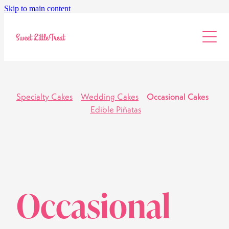
Skip to main content
Info & Pricing
Workshops
About
Specialty Cakes
Wedding Cakes
Occasional Cakes
Edible Piñatas
Occasional