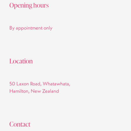
Opening hours
By appointment only
Location
50 Laxon Road, Whatawhata,
Hamilton, New Zealand
Contact